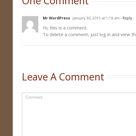
One Comment
Mr WordPress
January 30, 2015 at 1:18 am
- Reply
Hi, this is a comment.
To delete a comment, just log in and view th
Leave A Comment