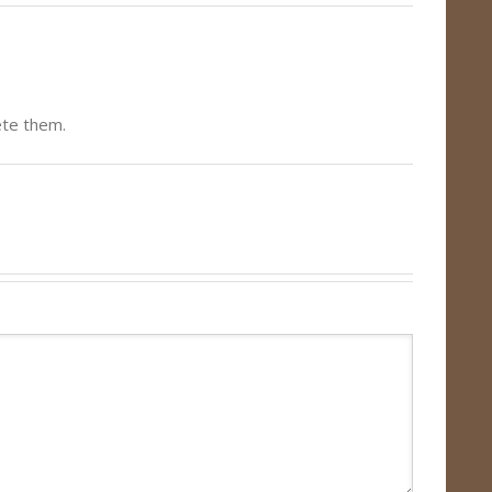
ete them.