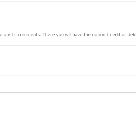
e post's comments. There you will have the option to edit or del