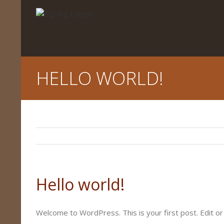
HELLO WORLD!
Hello world!
Welcome to WordPress. This is your first post. Edit or 