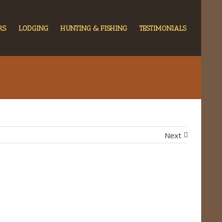
RS
LODGING
HUNTING & FISHING
TESTIMONIALS
Next