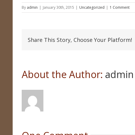
By
admin
|
January 30th, 2015
|
Uncategorized
|
1 Comment
Share This Story, Choose Your Platform!
About the Author: 
admin