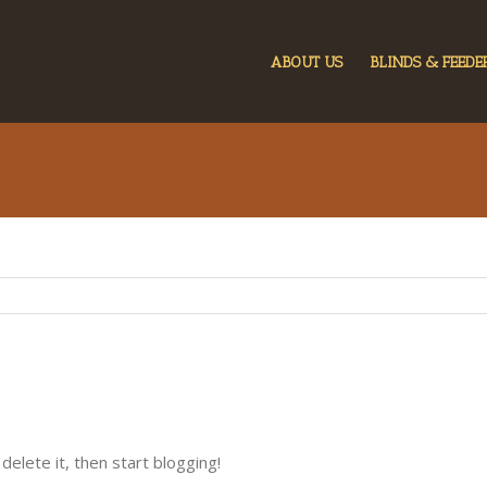
ABOUT US
BLINDS & FEEDE
delete it, then start blogging!