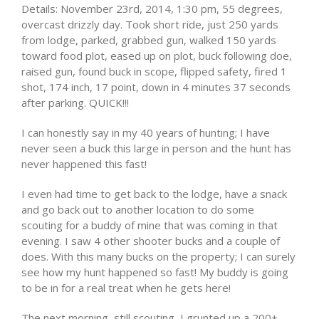
Details: November 23rd, 2014, 1:30 pm, 55 degrees,
overcast drizzly day. Took short ride, just 250 yards
from lodge, parked, grabbed gun, walked 150 yards
toward food plot, eased up on plot, buck following doe,
raised gun, found buck in scope, flipped safety, fired 1
shot, 174 inch, 17 point, down in 4 minutes 37 seconds
after parking. QUICK!!!
I can honestly say in my 40 years of hunting; I have
never seen a buck this large in person and the hunt has
never happened this fast!
I even had time to get back to the lodge, have a snack
and go back out to another location to do some
scouting for a buddy of mine that was coming in that
evening. I saw 4 other shooter bucks and a couple of
does. With this many bucks on the property; I can surely
see how my hunt happened so fast! My buddy is going
to be in for a real treat when he gets here!
The next morning, still scouting, I grunted up a 200+