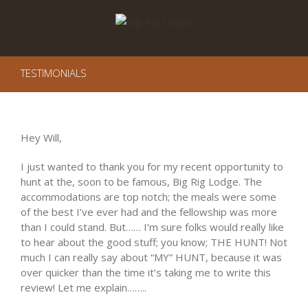
TESTIMONIALS
Hey Will,
I just wanted to thank you for my recent opportunity to
hunt at the, soon to be famous, Big Rig Lodge. The
accommodations are top notch; the meals were some
of the best I’ve ever had and the fellowship was more
than I could stand. But…… I’m sure folks would really like
to hear about the good stuff; you know; THE HUNT! Not
much I can really say about “MY” HUNT, because it was
over quicker than the time it’s taking me to write this
review! Let me explain……..