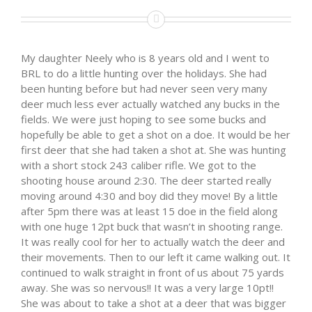
My daughter Neely who is 8 years old and I went to
BRL to do a little hunting over the holidays. She had
been hunting before but had never seen very many
deer much less ever actually watched any bucks in the
fields. We were just hoping to see some bucks and
hopefully be able to get a shot on a doe. It would be her
first deer that she had taken a shot at. She was hunting
with a short stock 243 caliber rifle. We got to the
shooting house around 2:30. The deer started really
moving around 4:30 and boy did they move! By a little
after 5pm there was at least 15 doe in the field along
with one huge 12pt buck that wasn’t in shooting range.
It was really cool for her to actually watch the deer and
their movements. Then to our left it came walking out. It
continued to walk straight in front of us about 75 yards
away. She was so nervous!! It was a very large 10pt!!
She was about to take a shot at a deer that was bigger