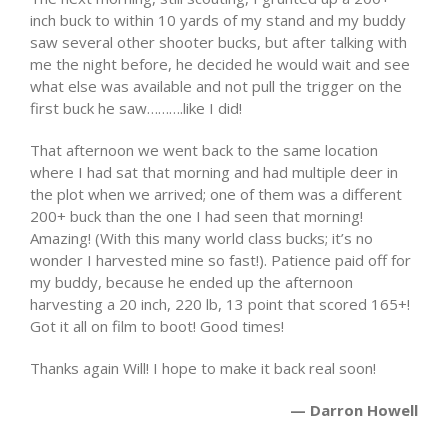
inch buck to within 10 yards of my stand and my buddy
saw several other shooter bucks, but after talking with
me the night before, he decided he would wait and see
what else was available and not pull the trigger on the
first buck he saw……….like I did!
That afternoon we went back to the same location
where I had sat that morning and had multiple deer in
the plot when we arrived; one of them was a different
200+ buck than the one I had seen that morning!
Amazing! (With this many world class bucks; it’s no
wonder I harvested mine so fast!). Patience paid off for
my buddy, because he ended up the afternoon
harvesting a 20 inch, 220 lb, 13 point that scored 165+!
Got it all on film to boot! Good times!
Thanks again Will! I hope to make it back real soon!
— Darron Howell