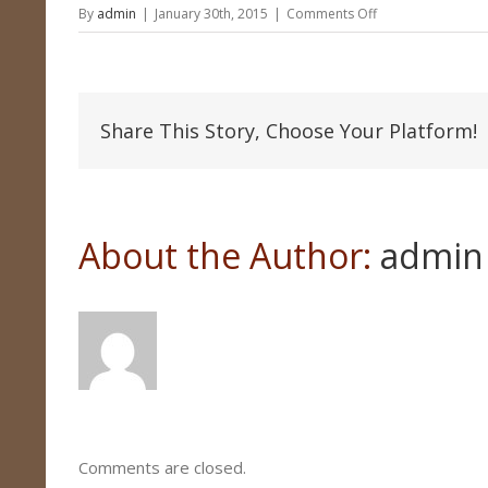
on
By
admin
|
January 30th, 2015
|
Comments Off
Fish
Trophy
Share This Story, Choose Your Platform!
About the Author: 
admin
Comments are closed.