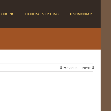
LODGING
HUNTING & FISHING
TESTIMONIALS
Previous
Next