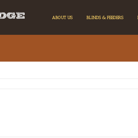
ABOUT US
BLINDS & FEEDERS