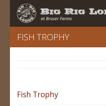
FISH TROPHY
Fish Trophy